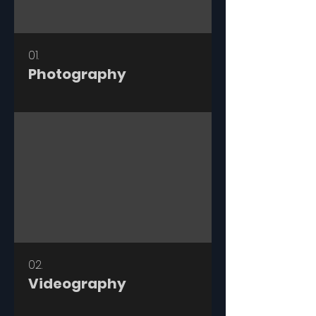
01.
Photography
02.
Videography