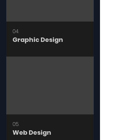
04.
Graphic Design
05.
Web Design