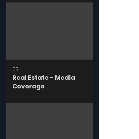
03.
Real Estate - Media
Coverage