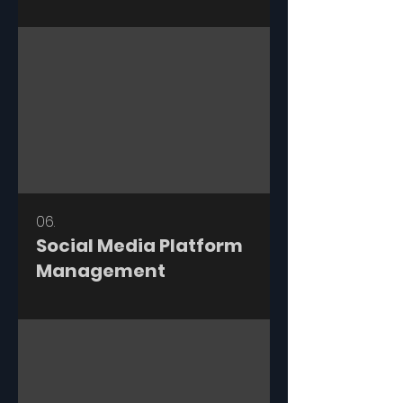
06.
Social Media Platform
Management