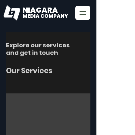
NIAGARA
MEDIA COMPANY
Explore our services
and get in touch
Our Services