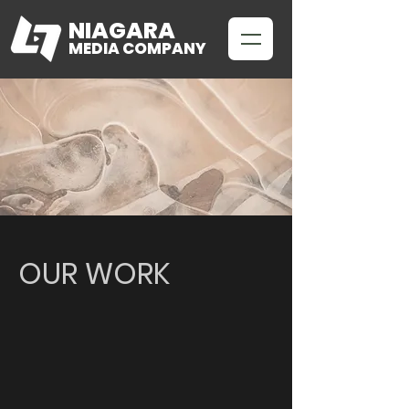
NIAGARA
MEDIA COMPANY
OUR WORK